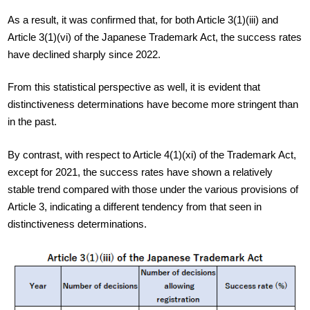
As a result, it was confirmed that, for both Article 3(1)(iii) and
Article 3(1)(vi) of the Japanese Trademark Act, the success rates
have declined sharply since 2022.
From this statistical perspective as well, it is evident that
distinctiveness determinations have become more stringent than
in the past.
By contrast, with respect to Article 4(1)(xi) of the Trademark Act,
except for 2021, the success rates have shown a relatively
stable trend compared with those under the various provisions of
Article 3, indicating a different tendency from that seen in
distinctiveness determinations.