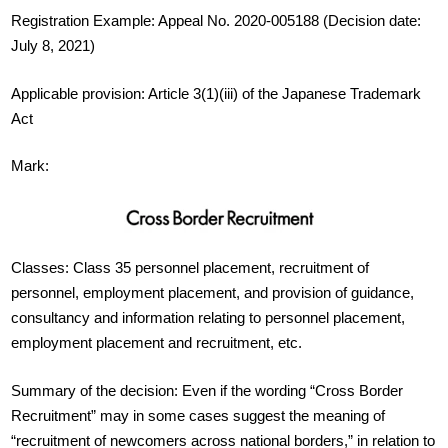
Registration Example: Appeal No. 2020-005188 (Decision date:
July 8, 2021)
Applicable provision: Article 3(1)(iii) of the Japanese Trademark
Act
Mark:
Classes: Class 35 personnel placement, recruitment of
personnel, employment placement, and provision of guidance,
consultancy and information relating to personnel placement,
employment placement and recruitment, etc.
Summary of the decision: Even if the wording “Cross Border
Recruitment” may in some cases suggest the meaning of
“recruitment of newcomers across national borders,” in relation to