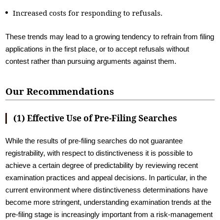
Increased costs for responding to refusals.
These trends may lead to a growing tendency to refrain from filing
applications in the first place, or to accept refusals without
contest rather than pursuing arguments against them.
Our Recommendations
(1) Effective Use of Pre-Filing Searches
While the results of pre-filing searches do not guarantee
registrability, with respect to distinctiveness it is possible to
achieve a certain degree of predictability by reviewing recent
examination practices and appeal decisions. In particular, in the
current environment where distinctiveness determinations have
become more stringent, understanding examination trends at the
pre-filing stage is increasingly important from a risk-management