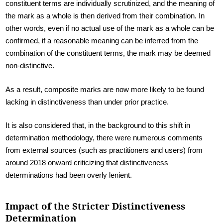
constituent terms are individually scrutinized, and the meaning of
the mark as a whole is then derived from their combination. In
other words, even if no actual use of the mark as a whole can be
confirmed, if a reasonable meaning can be inferred from the
combination of the constituent terms, the mark may be deemed
non-distinctive.
As a result, composite marks are now more likely to be found
lacking in distinctiveness than under prior practice.
It is also considered that, in the background to this shift in
determination methodology, there were numerous comments
from external sources (such as practitioners and users) from
around 2018 onward criticizing that distinctiveness
determinations had been overly lenient.
Impact of the Stricter Distinctiveness
Determination