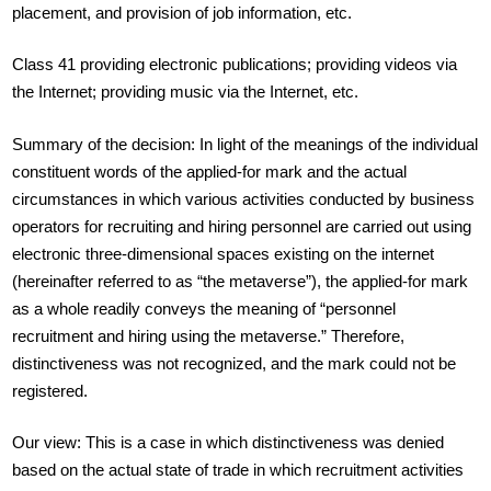
placement, and provision of job information, etc.
Class 41 providing electronic publications; providing videos via
the Internet; providing music via the Internet, etc.
Summary of the decision: In light of the meanings of the individual
constituent words of the applied-for mark and the actual
circumstances in which various activities conducted by business
operators for recruiting and hiring personnel are carried out using
electronic three-dimensional spaces existing on the internet
(hereinafter referred to as “the metaverse”), the applied-for mark
as a whole readily conveys the meaning of “personnel
recruitment and hiring using the metaverse.” Therefore,
distinctiveness was not recognized, and the mark could not be
registered.
Our view: This is a case in which distinctiveness was denied
based on the actual state of trade in which recruitment activities