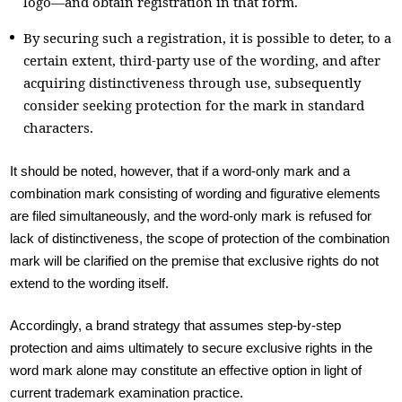
logo—and obtain registration in that form.
By securing such a registration, it is possible to deter, to a
certain extent, third-party use of the wording, and after
acquiring distinctiveness through use, subsequently
consider seeking protection for the mark in standard
characters.
It should be noted, however, that if a word-only mark and a
combination mark consisting of wording and figurative elements
are filed simultaneously, and the word-only mark is refused for
lack of distinctiveness, the scope of protection of the combination
mark will be clarified on the premise that exclusive rights do not
extend to the wording itself.
Accordingly, a brand strategy that assumes step-by-step
protection and aims ultimately to secure exclusive rights in the
word mark alone may constitute an effective option in light of
current trademark examination practice.