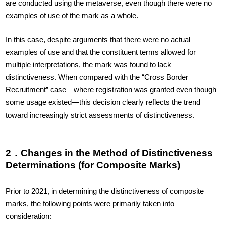
are conducted using the metaverse, even though there were no
examples of use of the mark as a whole.
In this case, despite arguments that there were no actual
examples of use and that the constituent terms allowed for
multiple interpretations, the mark was found to lack
distinctiveness. When compared with the “Cross Border
Recruitment” case—where registration was granted even though
some usage existed—this decision clearly reflects the trend
toward increasingly strict assessments of distinctiveness.
2．Changes in the Method of Distinctiveness
Determinations (for Composite Marks)
Prior to 2021, in determining the distinctiveness of composite
marks, the following points were primarily taken into
consideration: