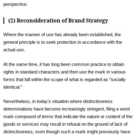
perspective.
(2) Reconsideration of Brand Strategy
Where the manner of use has already been established, the
general principle is to seek protection in accordance with the
actual use.
At the same time, it has long been common practice to obtain
rights in standard characters and then use the mark in various
forms that fall within the scope of what is regarded as “socially
identical.”
Nevertheless, in today’s situation where distinctiveness
determinations have become increasingly stringent, filing a word
mark composed of terms that indicate the nature or content of the
goods or services may result in refusal on the ground of lack of
distinctiveness, even though such a mark might previously have