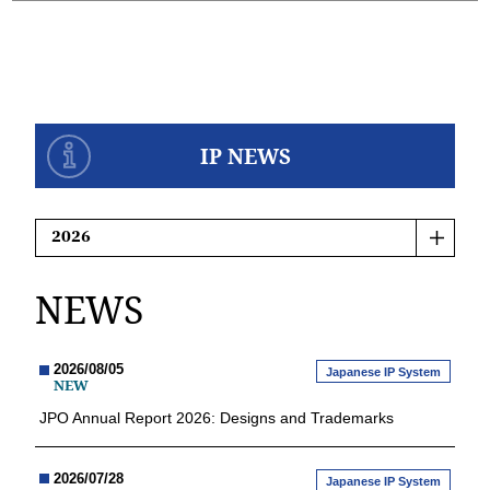
IP NEWS
NEWS
2026/08/05
Japanese IP System
NEW
JPO Annual Report 2026: Designs and Trademarks
2026/07/28
Japanese IP System