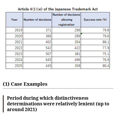
(1) Case Examples
Period during which distinctiveness
determinations were relatively lenient (up to
around 2021)