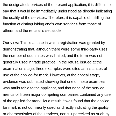
the designated services of the present application, it is difficult to
say that it would be immediately understood as directly indicating
the quality of the services. Therefore, it is capable of fulfilling the
function of distinguishing one’s own services from those of
others, and the refusal is set aside.
Our view: This is a case in which registration was granted by
demonstrating that, although there were some third-party uses,
the number of such uses was limited, and the term was not
generally used in trade practice. In the refusal issued at the
examination stage, three examples were cited as instances of
use of the applied-for mark. However, at the appeal stage,
evidence was submitted showing that one of those examples
was attributable to the applicant, and that none of the service
menus of fifteen major competing companies contained any use
of the applied-for mark. As a result, it was found that the applied-
for mark is not commonly used as directly indicating the quality
or characteristics of the services, nor is it perceived as such by