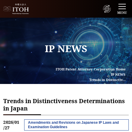
MENU
IP NEWS
ITOH Patent Attorney Corporation Home
IP NEWS
Trends in Distinctiv…
Trends in Distinctiveness Determinations
in Japan
2026/01
Amendments and Revisions on Japanese IP Laws and
/27
Examination Guidelines