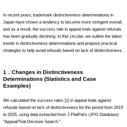
In recent years, trademark distinctiveness determinations in
Japan have shown a tendency to become more stringent overall,
and as a result, the success rate in appeal trials against refusals
has been gradually declining. In this circular, we outline the latest
trends in distinctiveness determinations and propose practical
strategies to help avoid refusals based on lack of distinctiveness.
1．Changes in Distinctiveness
Determinations (Statistics and Case
Examples)
We calculated the success rates
[1]
in appeal trials against
refusals based on lack of distinctiveness for the period from 2019
to 2025, using data extracted from J-PlatPat’s (JPO Database)
“Appeal/Trial Decision Search.”