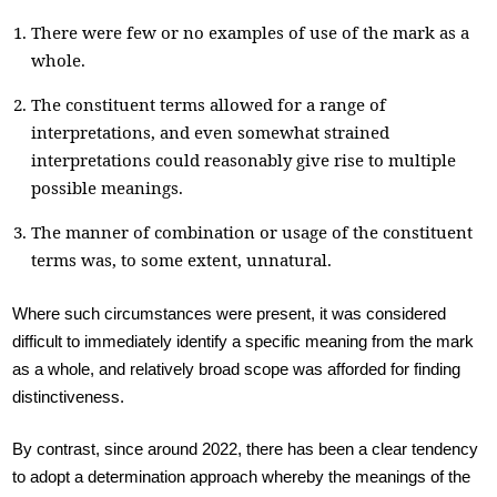
There were few or no examples of use of the mark as a
whole.
The constituent terms allowed for a range of
interpretations, and even somewhat strained
interpretations could reasonably give rise to multiple
possible meanings.
The manner of combination or usage of the constituent
terms was, to some extent, unnatural.
Where such circumstances were present, it was considered
difficult to immediately identify a specific meaning from the mark
as a whole, and relatively broad scope was afforded for finding
distinctiveness.
By contrast, since around 2022, there has been a clear tendency
to adopt a determination approach whereby the meanings of the