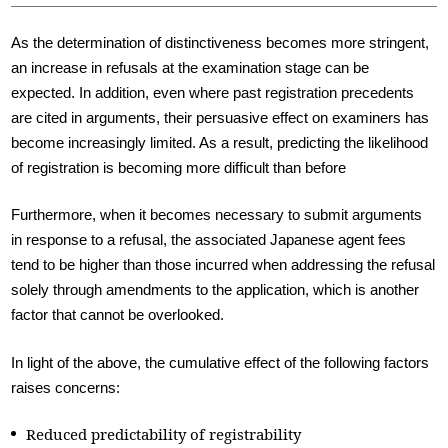
As the determination of distinctiveness becomes more stringent,
an increase in refusals at the examination stage can be
expected. In addition, even where past registration precedents
are cited in arguments, their persuasive effect on examiners has
become increasingly limited. As a result, predicting the likelihood
of registration is becoming more difficult than before
Furthermore, when it becomes necessary to submit arguments
in response to a refusal, the associated Japanese agent fees
tend to be higher than those incurred when addressing the refusal
solely through amendments to the application, which is another
factor that cannot be overlooked.
In light of the above, the cumulative effect of the following factors
raises concerns:
Reduced predictability of registrability