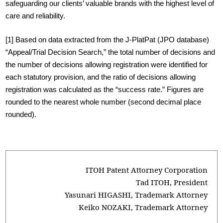
safeguarding our clients’ valuable brands with the highest level of
care and reliability.
[1]
Based on data extracted from the J-PlatPat (JPO database)
“Appeal/Trial Decision Search,” the total number of decisions and
the number of decisions allowing registration were identified for
each statutory provision, and the ratio of decisions allowing
registration was calculated as the “success rate.” Figures are
rounded to the nearest whole number (second decimal place
rounded).
ITOH Patent Attorney Corporation
Tad ITOH, President
Yasunari HIGASHI, Trademark Attorney
Keiko NOZAKI, Trademark Attorney