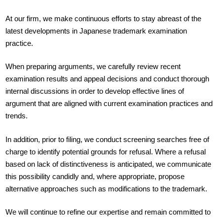
At our firm, we make continuous efforts to stay abreast of the
latest developments in Japanese trademark examination
practice.
When preparing arguments, we carefully review recent
examination results and appeal decisions and conduct thorough
internal discussions in order to develop effective lines of
argument that are aligned with current examination practices and
trends.
In addition, prior to filing, we conduct screening searches free of
charge to identify potential grounds for refusal. Where a refusal
based on lack of distinctiveness is anticipated, we communicate
this possibility candidly and, where appropriate, propose
alternative approaches such as modifications to the trademark.
We will continue to refine our expertise and remain committed to