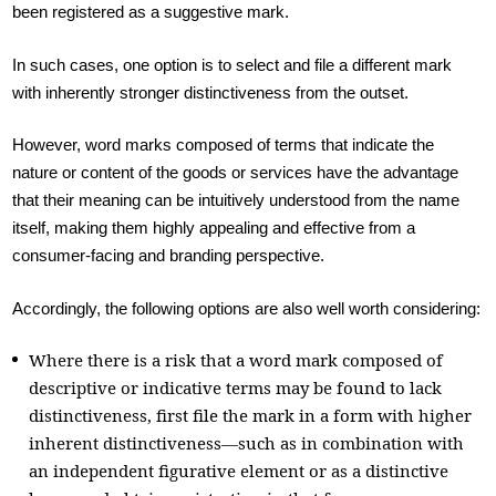
been registered as a suggestive mark.
In such cases, one option is to select and file a different mark
with inherently stronger distinctiveness from the outset.
However, word marks composed of terms that indicate the
nature or content of the goods or services have the advantage
that their meaning can be intuitively understood from the name
itself, making them highly appealing and effective from a
consumer-facing and branding perspective.
Accordingly, the following options are also well worth considering:
Where there is a risk that a word mark composed of
descriptive or indicative terms may be found to lack
distinctiveness, first file the mark in a form with higher
inherent distinctiveness—such as in combination with
an independent figurative element or as a distinctive