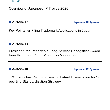
NEW
Overview of Japanese IP Trends 2026
2026/07/17
Japanese IP System
Key Points for Filing Trademark Applications in Japan
2026/07/13
President Itoh Receives a Long-Service Recognition Award
from the Japan Patent Attorneys Association
2026/06/18
Japanese IP System
JPO Launches Pilot Program for Patent Examination for Su
pporting Standardization Strategy