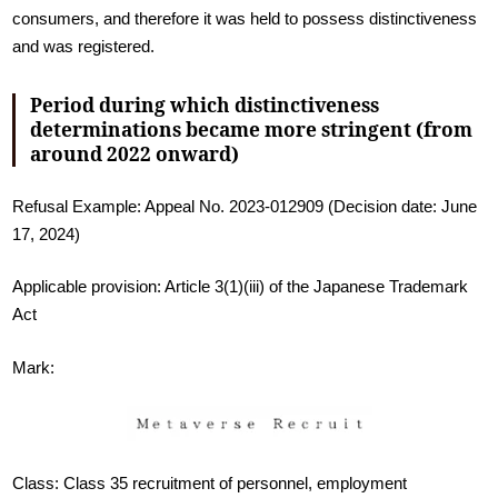
consumers, and therefore it was held to possess distinctiveness
and was registered.
Period during which distinctiveness
determinations became more stringent (from
around 2022 onward)
Refusal Example: Appeal No. 2023-012909 (Decision date: June
17, 2024)
Applicable provision: Article 3(1)(iii) of the Japanese Trademark
Act
Mark:
Class: Class 35 recruitment of personnel, employment