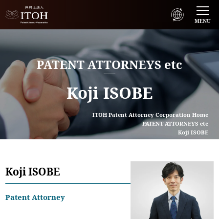
MENU
PATENT ATTORNEYS etc
Koji ISOBE
ITOH Patent Attorney Corporation Home
PATENT ATTORNEYS etc
Koji ISOBE
Koji ISOBE
Patent Attorney