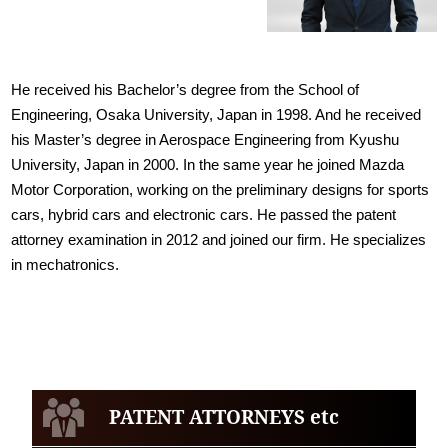
He received his Bachelor’s degree from the School of
Engineering, Osaka University, Japan in 1998. And he received
his Master’s degree in Aerospace Engineering from Kyushu
University, Japan in 2000. In the same year he joined Mazda
Motor Corporation, working on the preliminary designs for sports
cars, hybrid cars and electronic cars. He passed the patent
attorney examination in 2012 and joined our firm. He specializes
in mechatronics.
PATENT ATTORNEYS etc