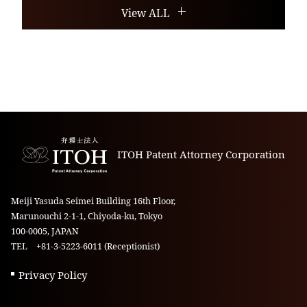
View ALL
ITOH Patent Attorney Corporation
Meiji Yasuda Seimei Building 16th Floor,
Marunouchi 2-1-1, Chiyoda-ku, Tokyo
100-0005, JAPAN
TEL +81-3-5223-6011 (Receptionist)
Privacy Policy