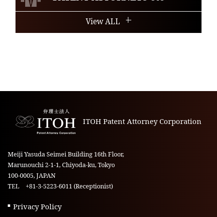
View ALL
ITOH Patent Attorney Corporation
Meiji Yasuda Seimei Building 16th Floor,
Marunouchi 2-1-1, Chiyoda-ku, Tokyo
100-0005, JAPAN
TEL +81-3-5223-6011 (Receptionist)
Privacy Policy