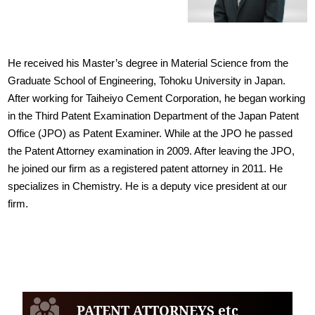
He received his Master’s degree in Material Science from the
Graduate School of Engineering, Tohoku University in Japan.
After working for Taiheiyo Cement Corporation, he began working
in the Third Patent Examination Department of the Japan Patent
Office (JPO) as Patent Examiner. While at the JPO he passed
the Patent Attorney examination in 2009. After leaving the JPO,
he joined our firm as a registered patent attorney in 2011. He
specializes in Chemistry. He is a deputy vice president at our
firm.
PATENT ATTORNEYS etc