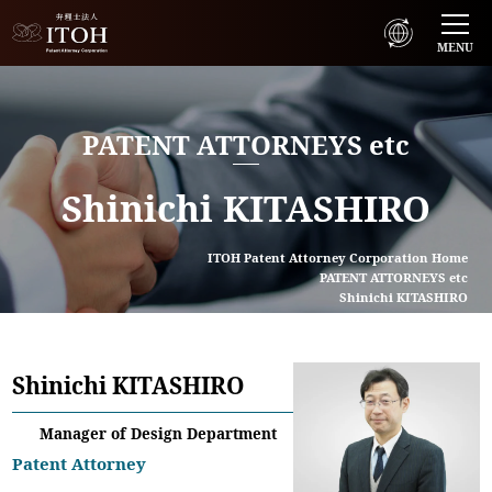
MENU
PATENT ATTORNEYS etc
Shinichi KITASHIRO
ITOH Patent Attorney Corporation Home
PATENT ATTORNEYS etc
Shinichi KITASHIRO
Shinichi KITASHIRO
Manager of Design Department
Patent Attorney