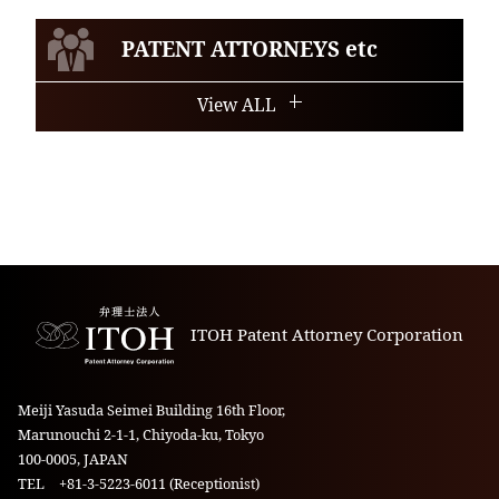
PATENT ATTORNEYS etc
View ALL
ITOH Patent Attorney Corporation
Meiji Yasuda Seimei Building 16th Floor,
Marunouchi 2-1-1, Chiyoda-ku, Tokyo
100-0005, JAPAN
TEL +81-3-5223-6011 (Receptionist)