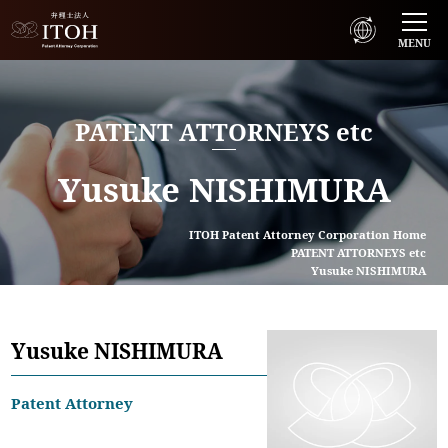
MENU
PATENT ATTORNEYS etc
Yusuke NISHIMURA
ITOH Patent Attorney Corporation Home
PATENT ATTORNEYS etc
Yusuke NISHIMURA
Yusuke NISHIMURA
Patent Attorney