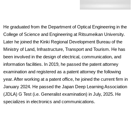
He graduated from the Department of Optical Engineering in the
College of Science and Engineering at Ritsumeikan University.
Later he joined the Kinki Regional Development Bureau of the
Ministry of Land, Infrastructure, Transport and Tourism. He has
been involved in the design of electrical, communication, and
information facilities. In 2019, he passed the patent attorney
examination and registered as a patent attorney the following
year. After working at a patent office, he joined the current firm in
January 2024. He passed the Japan Deep Learning Association
(JDLA) G Test (i.e. Generalist examination) in July, 2025. He
specializes in electronics and communications.