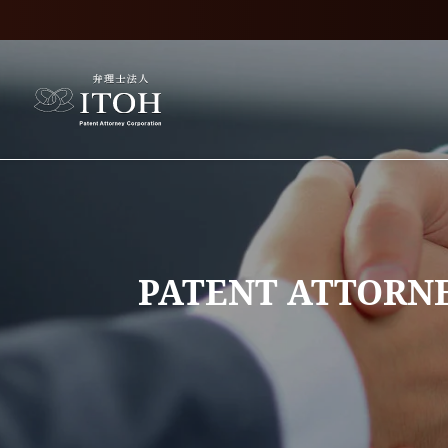
PATENT ATTORNE