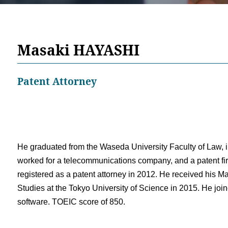
Masaki HAYASHI
Patent Attorney
He graduated from the Waseda University Faculty of Law, i
worked for a telecommunications company, and a patent fir
registered as a patent attorney in 2012. He received his Ma
Studies at the Tokyo University of Science in 2015. He join
software. TOEIC score of 850.