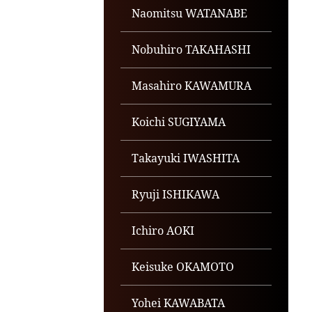
Naomitsu WATANABE
Nobuhiro TAKAHASHI
Masahiro KAWAMURA
Koichi SUGIYAMA
Takayuki IWASHITA
Ryuji ISHIKAWA
Ichiro AOKI
Keisuke OKAMOTO
Yohei KAWABATA