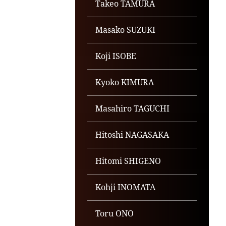
Takeo TAMURA
Masako SUZUKI
Koji ISOBE
Kyoko KIMURA
Masahiro TAGUCHI
Hitoshi NAGASAKA
Hitomi SHIGENO
Kohji INOMATA
Toru ONO