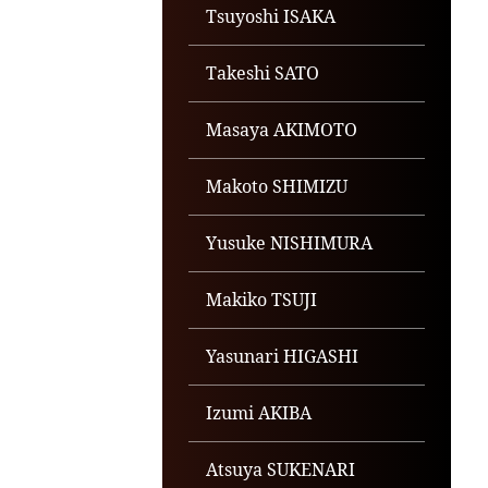
Tsuyoshi ISAKA
Takeshi SATO
Masaya AKIMOTO
Makoto SHIMIZU
Yusuke NISHIMURA
Makiko TSUJI
Yasunari HIGASHI
Izumi AKIBA
Atsuya SUKENARI