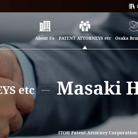
About Us
PATENT ATTORNEYS etc
Osaka Bran
Masaki 
YS etc
ITOH Patent Attorney Corporatio