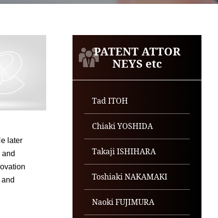
PATENT ATTOR
NEYS etc
Tad ITOH
Chiaki YOSHIDA
e later
Takaji ISHIHARA
, and
novation
Toshiaki NAKAMAKI
, and
Naoki FUJIMURA