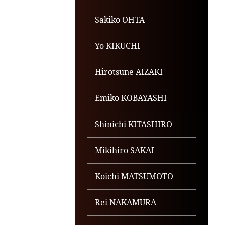
Sakiko OHTA
Yo KIKUCHI
Hirotsune AIZAKI
Emiko KOBAYASHI
Shinichi KITASHIRO
Mikihiro SAKAI
Koichi MATSUMOTO
Rei NAKAMURA