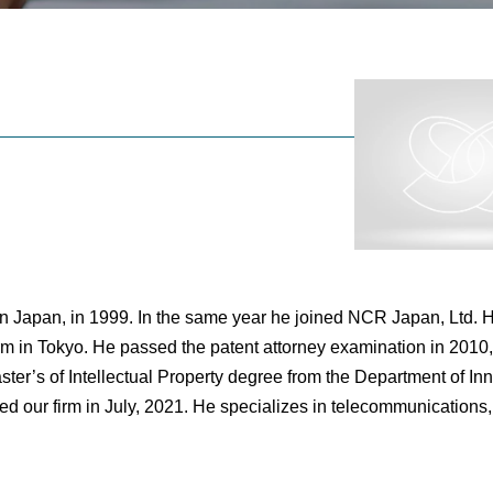
n Japan, in 1999. In the same year he joined NCR Japan, Ltd. H
m in Tokyo. He passed the patent attorney examination in 2010
ster’s of Intellectual Property degree from the Department of In
ed our firm in July, 2021. He specializes in telecommunications