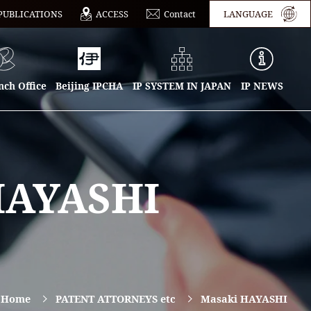
PUBLICATIONS
ACCESS
Contact
LANGUAGE
ch Office
Beijing IPCHA
IP SYSTEM IN JAPAN
IP NEWS
HAYASHI
n Home
PATENT ATTORNEYS etc
Masaki HAYASHI