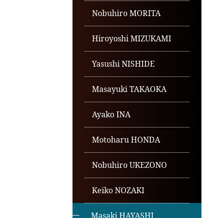
Nobuhiro MORITA
Hiroyoshi MIZUKAMI
Yasushi NISHIDE
Masayuki TAKAOKA
Ayako INA
Motoharu HONDA
Nobuhiro UKEZONO
Keiko NOZAKI
Masaki HAYASHI