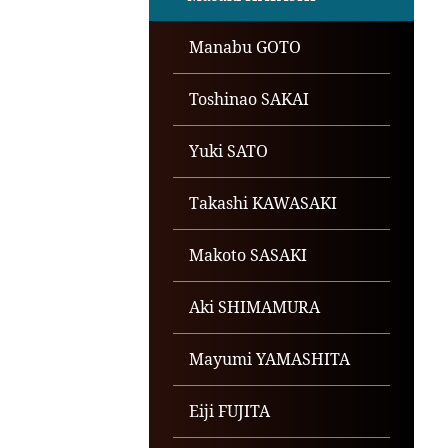
Manabu GOTO
Toshinao SAKAI
Yuki SATO
Takashi KAWASAKI
Makoto SASAKI
Aki SHIMAMURA
Mayumi YAMASHITA
Eiji FUJITA