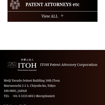
PATENT ATTORNEYS etc
View ALL
ITOH Patent Attorney Corporation
Meiji Yasuda Seimei Building 16th Floor,
Marunouchi 2-1-1, Chiyoda-ku, Tokyo
100-0005, JAPAN
TEL +81-3-5223-6011 (Receptionist)