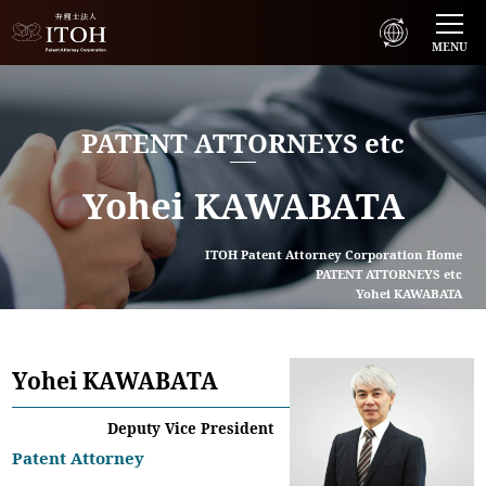
MENU
PATENT ATTORNEYS etc
Yohei KAWABATA
ITOH Patent Attorney Corporation Home
PATENT ATTORNEYS etc
Yohei KAWABATA
Yohei KAWABATA
Deputy Vice President
Patent Attorney