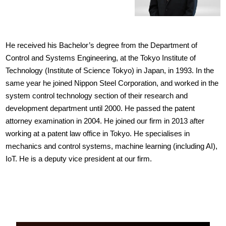
He received his Bachelor’s degree from the Department of
Control and Systems Engineering, at the Tokyo Institute of
Technology (Institute of Science Tokyo) in Japan, in 1993. In the
same year he joined Nippon Steel Corporation, and worked in the
system control technology section of their research and
development department until 2000. He passed the patent
attorney examination in 2004. He joined our firm in 2013 after
working at a patent law office in Tokyo. He specialises in
mechanics and control systems, machine learning (including AI),
IoT. He is a deputy vice president at our firm.